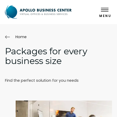
MENU
Home
Packages for every
business size
Find the perfect solution for you needs