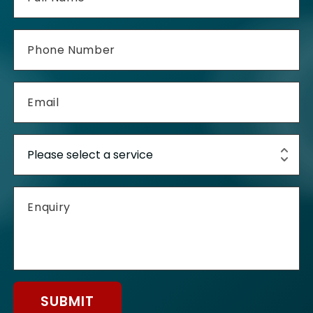
SUBMIT