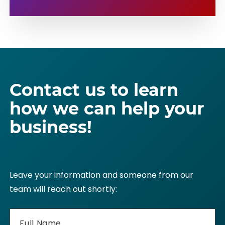
Hourly Conference Room Rental
GET STARTED
LEARN MORE
Private 310 Phone Number
Live Receptionist Service
Phone Call Transfers
Contact us to learn
how we can help your
GET STARTED
LEARN MORE
business!
Leave your information and someone from our
team will reach out shortly: