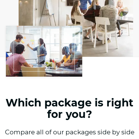
Which package is right
for you?
Compare all of our packages side by side