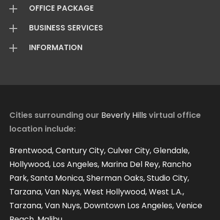
OFFICE PACKAGE
BUSINESS SERVICES
Virtual Offices
INFORMATION
Mail Package
Add On Services
Basic Package
Standard Package
About Us
Live Answering
Transfer Package
Virtual Office FAQ
Virtual Offices Reviews
Cities surrounding our
Beverly Hills
virtual office
location include:
Contact
Our Blog
Brentwood, Century City, Culver City, Glendale,
Hollywood, Los Angeles, Marina Del Rey, Rancho
Park, Santa Monica, Sherman Oaks, Studio City,
Tarzana, Van Nuys, West Hollywood, West L.A.,
Tarzana, Van Nuys, Downtown Los Angeles, Venice
Beach, Malibu