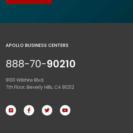
APOLLO BUSINESS CENTERS
888-70-
90210
9100 Wilshire Blvd.
7th Floor, Beverly Hills, CA 90212