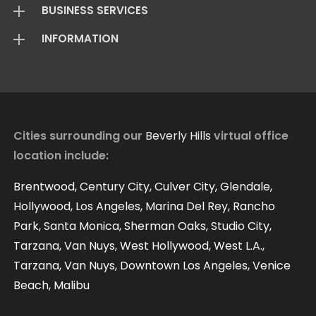
BUSINESS SERVICES
Virtual Offices
INFORMATION
Mail Package
Add On Services
Basic Package
Standard Package
About Us
Live Answering
Transfer Package
Virtual Office FAQ
Virtual Offices Reviews
Cities surrounding our
Beverly Hills
virtual office
location include:
Contact
Our Blog
Brentwood, Century City, Culver City, Glendale,
Hollywood, Los Angeles, Marina Del Rey, Rancho
Park, Santa Monica, Sherman Oaks, Studio City,
Tarzana, Van Nuys, West Hollywood, West L.A.,
Tarzana, Van Nuys, Downtown Los Angeles, Venice
Beach, Malibu