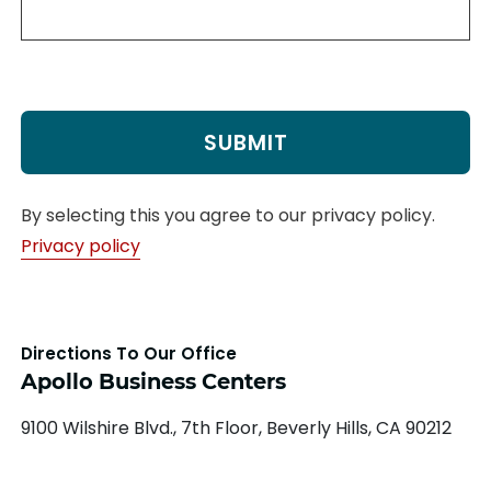
By selecting this you agree to our privacy policy.
Privacy policy
Directions To Our Office
Apollo Business Centers
9100 Wilshire Blvd., 7th Floor, Beverly Hills, CA 90212