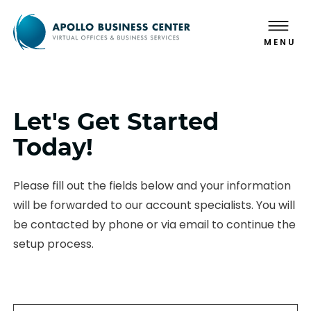
MENU
Let's Get Started
Today!
Please fill out the fields below and your information
will be forwarded to our account specialists. You will
be contacted by phone or via email to continue the
setup process.