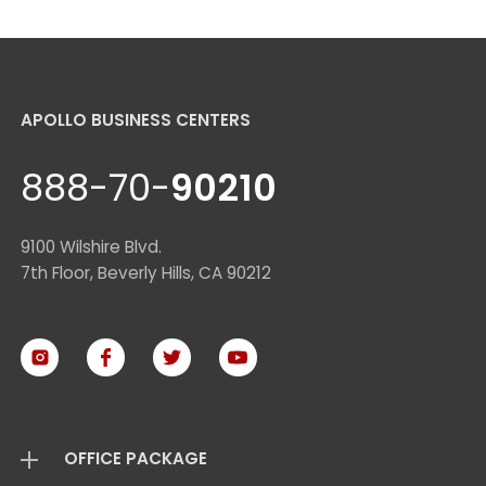
APOLLO BUSINESS CENTERS
888-70-
90210
9100 Wilshire Blvd.
7th Floor, Beverly Hills, CA 90212
OFFICE PACKAGE