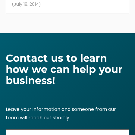
(July 18, 2014)
Contact us to learn
how we can help your
business!
Leave your information and someone from our
team will reach out shortly: