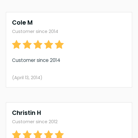
Cole M
Customer since 2014
Customer since 2014
(April 13, 2014)
Christin H
Customer since 2012