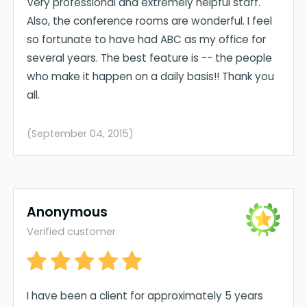
Very professional and extremely helpful staff.
Also, the conference rooms are wonderful. I feel
so fortunate to have had ABC as my office for
several years. The best feature is -- the people
who make it happen on a daily basis!! Thank you
all.
(September 04, 2015)
Anonymous
Verified customer
I have been a client for approximately 5 years