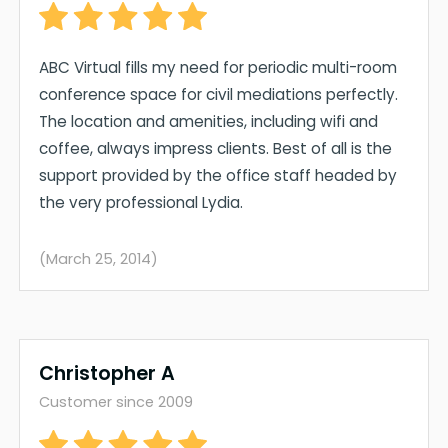
ABC Virtual fills my need for periodic multi-room
conference space for civil mediations perfectly.
The location and amenities, including wifi and
coffee, always impress clients. Best of all is the
support provided by the office staff headed by
the very professional Lydia.
(March 25, 2014)
Christopher A
Customer since 2009