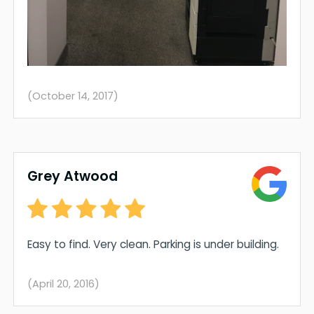
(October 14, 2017)
Grey Atwood
Easy to find. Very clean. Parking is under building.
(April 20, 2016)