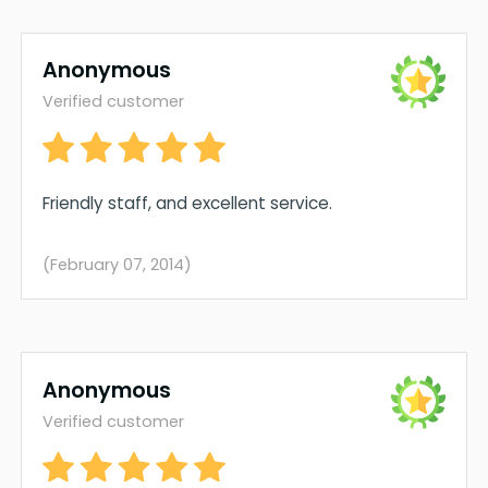
Anonymous
Verified customer
Friendly staff, and excellent service.
(February 07, 2014)
Anonymous
Verified customer