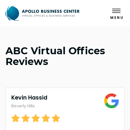
MENU
ABC Virtual Offices
Reviews
Kevin Hassid
Beverly Hills