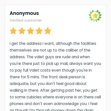
Anonymous
Verified customer
I get the address I want, although the facilities
themselves are not up to the caliber of the
address. The valet guys are rude and when
you're there just to pick up mail, always want you
to pay full Valet costs even though you're in
there for 5 mins. The front desk person is
adequate, but you don't feel good about
walking in there. After getting past her, you get
to some cubicles where everyone is on there cell
phones and don't even acknowledge you. I feel
as though I'm through money down the drain