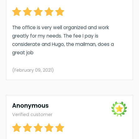
The office is very well organized and work
greatly for my needs. The fee I pay is
considerate and Hugo, the mailman, does a
great job
(February 09, 2021)
Anonymous
Verified customer