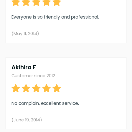
Everyone is so friendly and professional.
(May 11, 2014)
Akihiro F
Customer since 2012
No complain, excellent service.
(June 19, 2014)