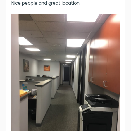
Nice people and great location