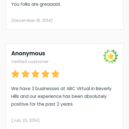
You folks are greaaaat.
(December 16, 2014)
Anonymous
Verified customer
We have 3 businesses at ABC Virtual in Beverly
Hills and our experience has been absolutely
positive for the past 2 years.
(July 23, 2014)