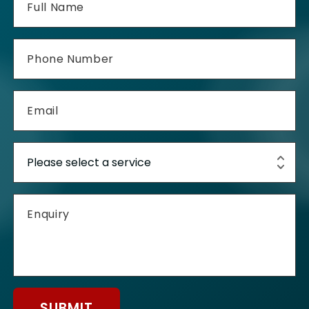
SUBMIT