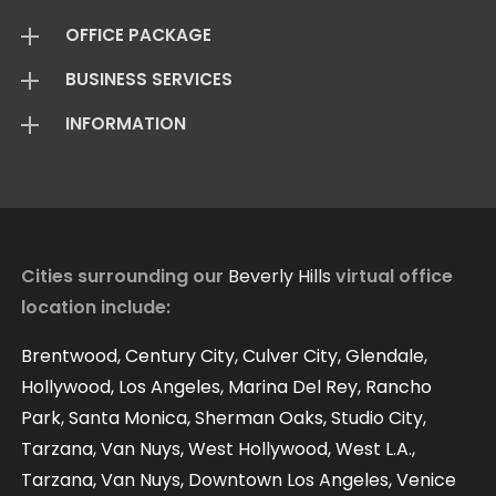
OFFICE PACKAGE
BUSINESS SERVICES
Virtual Offices
INFORMATION
Mail Package
Add On Services
Basic Package
Standard Package
About Us
Live Answering
Transfer Package
Virtual Office FAQ
Virtual Offices Reviews
Cities surrounding our
Beverly Hills
virtual office
location include:
Contact
Our Blog
Brentwood, Century City, Culver City, Glendale,
Hollywood, Los Angeles, Marina Del Rey, Rancho
Park, Santa Monica, Sherman Oaks, Studio City,
Tarzana, Van Nuys, West Hollywood, West L.A.,
Tarzana, Van Nuys, Downtown Los Angeles, Venice