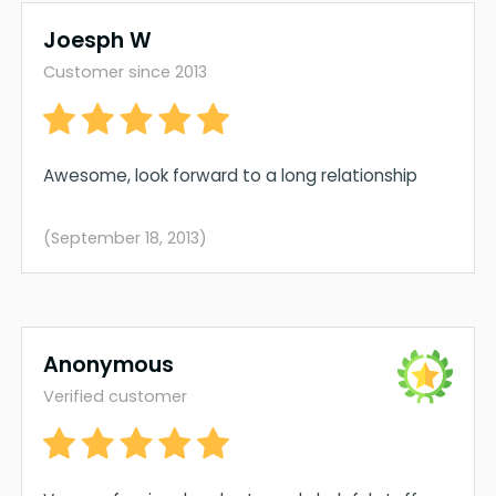
Joesph W
Customer since 2013
Awesome, look forward to a long relationship
(September 18, 2013)
Anonymous
Verified customer