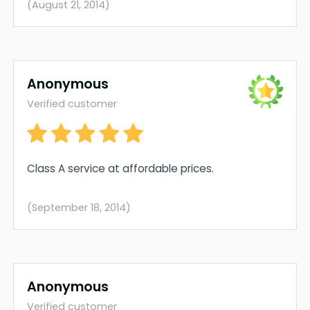
(August 21, 2014)
Anonymous
Verified customer
Class A service at affordable prices.
(September 18, 2014)
Anonymous
Verified customer