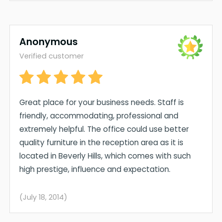
Anonymous
Verified customer
Great place for your business needs. Staff is
friendly, accommodating, professional and
extremely helpful. The office could use better
quality furniture in the reception area as it is
located in Beverly Hills, which comes with such
high prestige, influence and expectation.
(July 18, 2014)