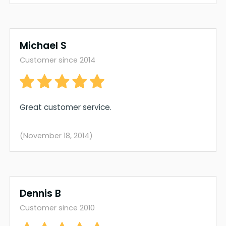
Michael S
Customer since 2014
Great customer service.
(November 18, 2014)
Dennis B
Customer since 2010