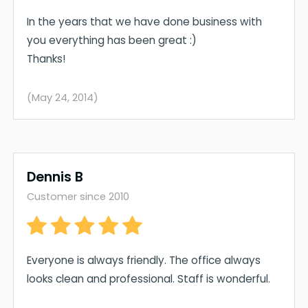
In the years that we have done business with
you everything has been great :)
Thanks!
(May 24, 2014)
Dennis B
Customer since 2010
Everyone is always friendly. The office always
looks clean and professional. Staff is wonderful.