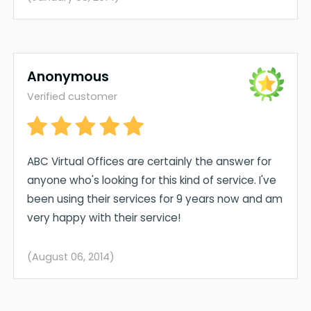
Anonymous
Verified customer
ABC Virtual Offices are certainly the answer for
anyone who's looking for this kind of service. I've
been using their services for 9 years now and am
very happy with their service!
(August 06, 2014)