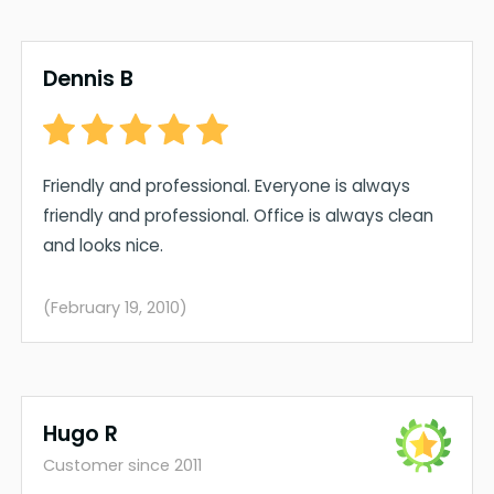
Dennis B
Friendly and professional. Everyone is always
friendly and professional. Office is always clean
and looks nice.
(February 19, 2010)
Hugo R
Customer since 2011