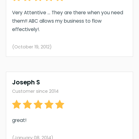
Very Attentive ... They are there when you need
them!! ABC allows my business to flow
effectively!.
(October 19, 2012)
Joseph S
Customer since 2014
great!
(January 08, 2014)