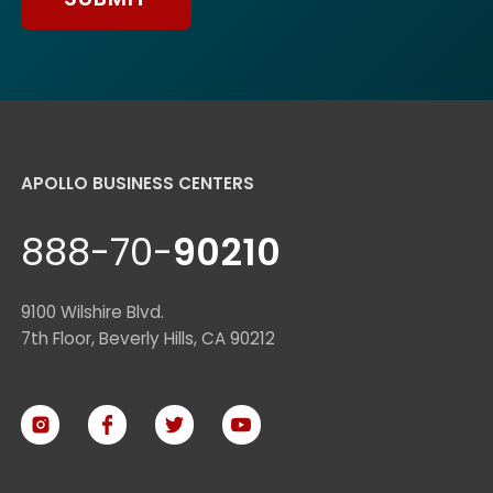
APOLLO BUSINESS CENTERS
888-70-
90210
9100 Wilshire Blvd.
7th Floor, Beverly Hills, CA 90212