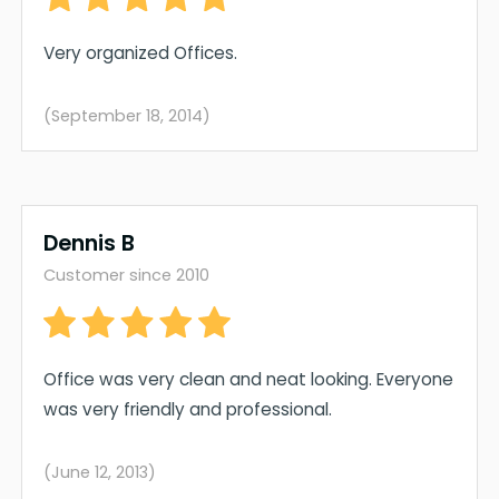
Very organized Offices.
(September 18, 2014)
Dennis B
Customer since 2010
Office was very clean and neat looking. Everyone
was very friendly and professional.
(June 12, 2013)