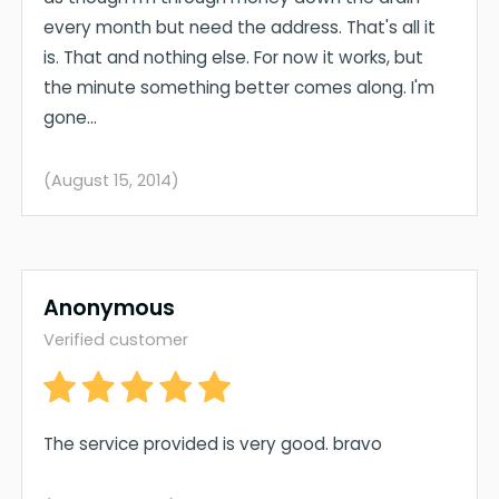
every month but need the address. That's all it
is. That and nothing else. For now it works, but
the minute something better comes along. I'm
gone...
(August 15, 2014)
Anonymous
Verified customer
The service provided is very good. bravo