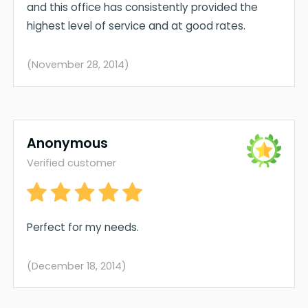
and this office has consistently provided the
highest level of service and at good rates.
(November 28, 2014)
Anonymous
Verified customer
Perfect for my needs.
(December 18, 2014)