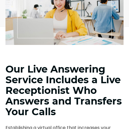
Our Live Answering
Service Includes a Live
Receptionist Who
Answers and Transfers
Your Calls
Establishing a virtual office that increases your