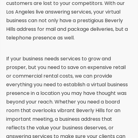
customers are lost to your competitors. With our
Los Angeles live answering services, your virtual
business can not only have a prestigious Beverly
Hills address for mail and package deliveries, but a
telephone presence as well.
If your business needs services to grow and
prosper, but you need to save on expensive retail
or commercial rental costs, we can provide
everything you need to establish a virtual business
presence in a location you may have thought was
beyond your reach. Whether you need a board
room that overlooks vibrant Beverly Hills for an
important meeting, a business address that
reflects the value your business deserves, or
answering services to make sure your clients can