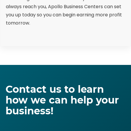
always reach you, Apollo Business Centers can set
you up today so you can begin earning more profit
tomorrow.
Contact us to learn
how we can help your
business!