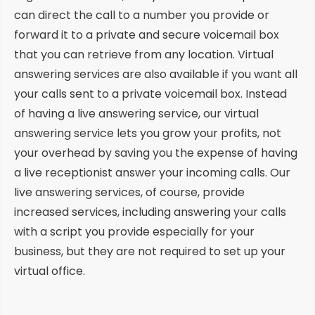
can direct the call to a number you provide or
forward it to a private and secure voicemail box
that you can retrieve from any location. Virtual
answering services are also available if you want all
your calls sent to a private voicemail box. Instead
of having a live answering service, our virtual
answering service lets you grow your profits, not
your overhead by saving you the expense of having
a live receptionist answer your incoming calls. Our
live answering services, of course, provide
increased services, including answering your calls
with a script you provide especially for your
business, but they are not required to set up your
virtual office.