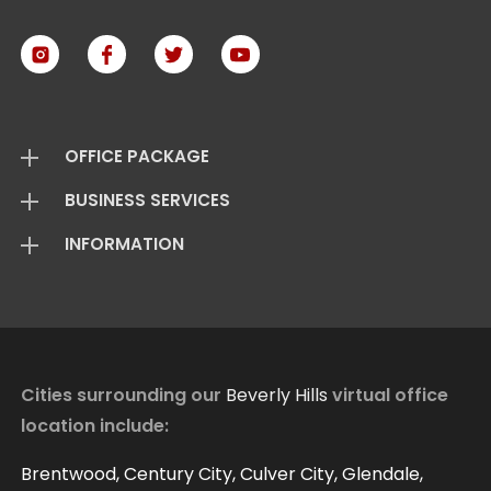
OFFICE PACKAGE
BUSINESS SERVICES
Virtual Offices
INFORMATION
Mail Package
Add On Services
Basic Package
Standard Package
About Us
Live Answering
Transfer Package
Virtual Office FAQ
Virtual Offices Reviews
Cities surrounding our
Beverly Hills
virtual office
location include:
Contact
Our Blog
Brentwood, Century City, Culver City, Glendale,