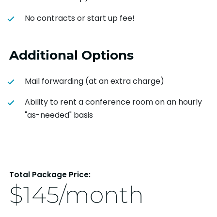
No contracts or start up fee!
Additional Options
Mail forwarding (at an extra charge)
Ability to rent a conference room on an hourly
"as-needed" basis
Total Package Price:
$145/month