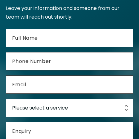
Leave your information and someone from our
team will reach out shortly: