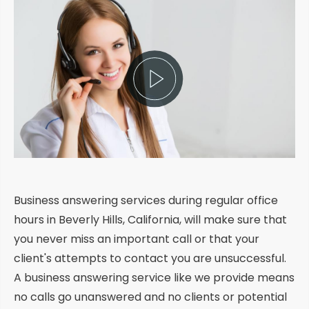
Business answering services during regular office
hours in Beverly Hills, California, will make sure that
you never miss an important call or that your
client's attempts to contact you are unsuccessful.
A business answering service like we provide means
no calls go unanswered and no clients or potential