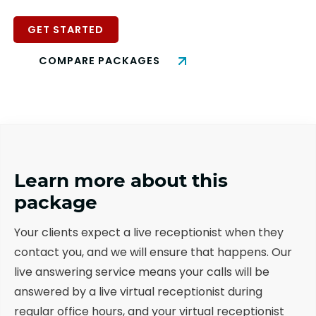
GET STARTED
COMPARE PACKAGES
Learn more about this
package
Your clients expect a live receptionist when they
contact you, and we will ensure that happens. Our
live answering service means your calls will be
answered by a live virtual receptionist during
regular office hours, and your virtual receptionist