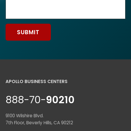
SUBMIT
APOLLO BUSINESS CENTERS
888-70-
90210
9100 Wilshire Blvd.
7th Floor, Beverly Hills, CA 90212