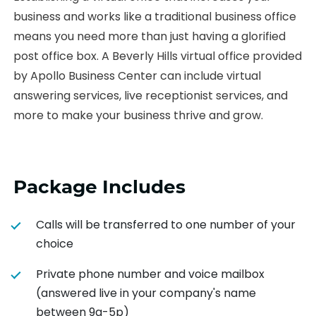
business and works like a traditional business office
means you need more than just having a glorified
post office box. A Beverly Hills virtual office provided
by Apollo Business Center can include virtual
answering services, live receptionist services, and
more to make your business thrive and grow.
Package Includes
Calls will be transferred to one number of your
choice
Private phone number and voice mailbox
(answered live in your company's name
between 9a-5p)