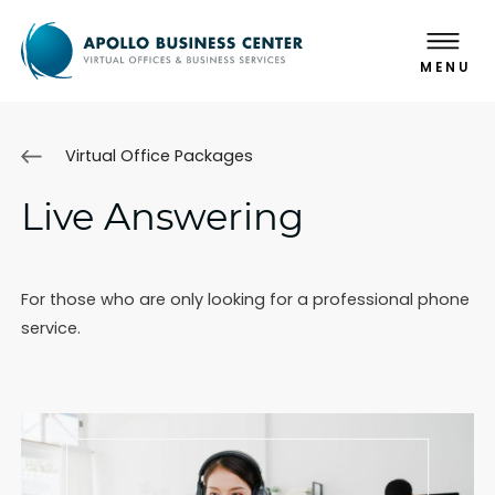
MENU
Virtual Office Packages
Live Answering
For those who are only looking for a professional phone
service.