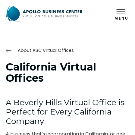
MENU
About ABC Virtual Offices
California Virtual
Offices
A Beverly Hills Virtual Office is
Perfect for Every California
Company
A business that's incorporating in California, or one