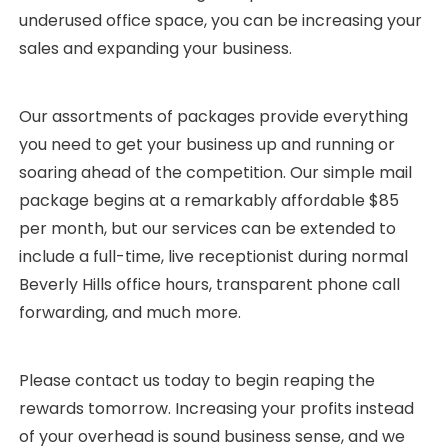
underused office space, you can be increasing your
sales and expanding your business.
Our assortments of packages provide everything
you need to get your business up and running or
soaring ahead of the competition. Our simple mail
package begins at a remarkably affordable $85
per month, but our services can be extended to
include a full-time, live receptionist during normal
Beverly Hills office hours, transparent phone call
forwarding, and much more.
Please contact us today to begin reaping the
rewards tomorrow. Increasing your profits instead
of your overhead is sound business sense, and we