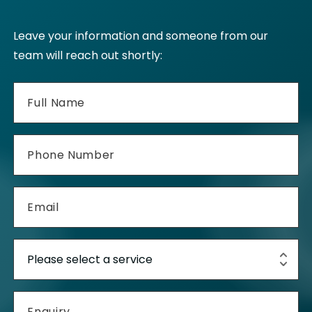
Leave your information and someone from our
team will reach out shortly: