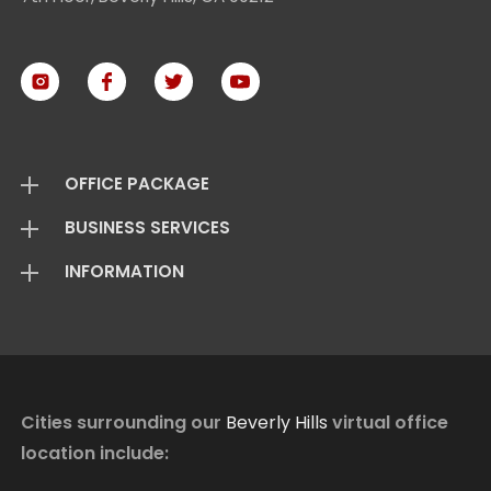
OFFICE PACKAGE
BUSINESS SERVICES
Virtual Offices
INFORMATION
Mail Package
Add On Services
Basic Package
Standard Package
About Us
Live Answering
Transfer Package
Virtual Office FAQ
Virtual Offices Reviews
Cities surrounding our
Beverly Hills
virtual office
location include:
Contact