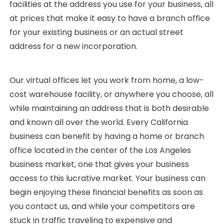
facilities at the address you use for your business, all
at prices that make it easy to have a branch office
for your existing business or an actual street
address for a new incorporation.
Our virtual offices let you work from home, a low-
cost warehouse facility, or anywhere you choose, all
while maintaining an address that is both desirable
and known all over the world. Every California
business can benefit by having a home or branch
office located in the center of the Los Angeles
business market, one that gives your business
access to this lucrative market. Your business can
begin enjoying these financial benefits as soon as
you contact us, and while your competitors are
stuck in traffic traveling to expensive and