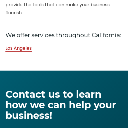
provide the tools that can make your business
flourish.
We offer services throughout California:
Los Angeles
Contact us to learn
how we can help your
business!