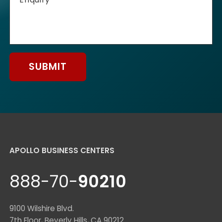
SUBMIT
APOLLO BUSINESS CENTERS
888-70-
90210
9100 Wilshire Blvd.
7th Floor, Beverly Hills, CA 90212