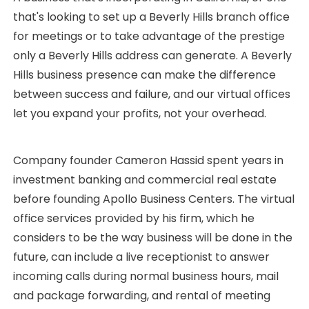
that's looking to set up a Beverly Hills branch office
for meetings or to take advantage of the prestige
only a Beverly Hills address can generate. A Beverly
Hills business presence can make the difference
between success and failure, and our virtual offices
let you expand your profits, not your overhead.
Company founder Cameron Hassid spent years in
investment banking and commercial real estate
before founding Apollo Business Centers. The virtual
office services provided by his firm, which he
considers to be the way business will be done in the
future, can include a live receptionist to answer
incoming calls during normal business hours, mail
and package forwarding, and rental of meeting