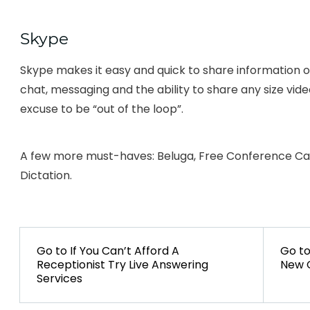
Skype
Skype makes it easy and quick to share information of 
chat, messaging and the ability to share any size vid
excuse to be “out of the loop”.
A few more must-haves: Beluga, Free Conference Call
Dictation.
POST
NAVIGATION
Go to
PREVIOUS
If You Can’t Afford A
Go t
Receptionist Try Live Answering
POST:
New C
Services