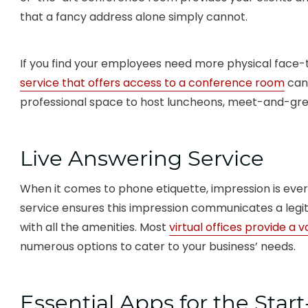
that a fancy address alone simply cannot.
If you find your employees need more physical face-
service that offers access to a conference room
can 
professional space to host luncheons, meet-and-gree
Live Answering Service
When it comes to phone etiquette, impression is ever
service ensures this impression communicates a le
with all the amenities. Most
virtual offices provide a v
numerous options to cater to your business’ needs.
Essential Apps for the Star