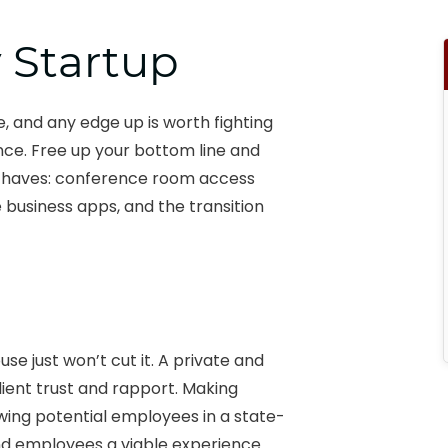
y Startup
, and any edge up is worth fighting
ence. Free up your bottom line and
ust haves: conference room access
 business apps, and the transition
use just won’t cut it. A private and
ent trust and rapport. Making
ewing potential employees in a state-
nd employees a viable experience