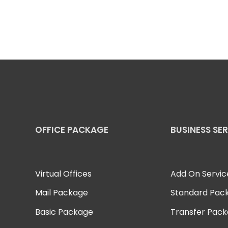
OFFICE PACKAGE
BUSINESS SE
Virtual Offices
Add On Servic
Mail Package
Standard Pac
Basic Package
Transfer Pac