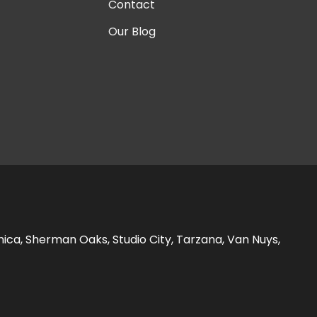
Contact
Our Blog
nica, Sherman Oaks, Studio City, Tarzana, Van Nuys,