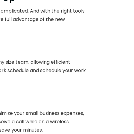
omplicated. And with the right tools
e full advantage of the new
y size team, allowing efficient
ork schedule and schedule your work
imize your small business expenses,
eive a call while on a wireless
 save your minutes.