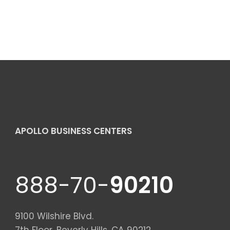
APOLLO BUSINESS CENTERS
888-70-
90210
9100 Wilshire Blvd.
7th Floor, Beverly Hills, CA 90212