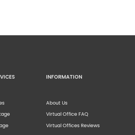
RVICES
INFORMATION
es
About Us
kage
Virtual Office FAQ
kage
Virtual Offices Reviews