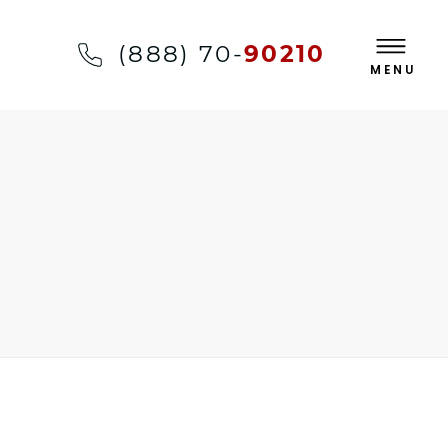
(888) 70-
90210
MENU