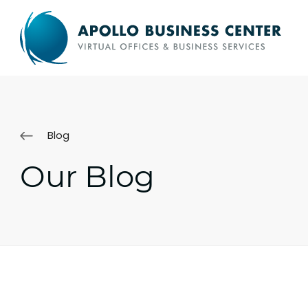
Blog
Our Blog