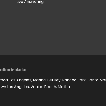
Live Answering
cation include:
wood, Los Angeles, Marina Del Rey, Rancho Park, Santa Mo
own Los Angeles, Venice Beach, Malibu