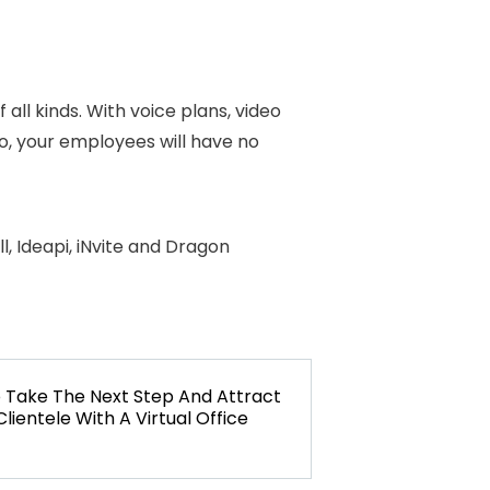
all kinds. With voice plans, video
eo, your employees will have no
, Ideapi, iNvite and Dragon
o
NEXT
Take The Next Step And Attract
lientele With A Virtual Office
POST: