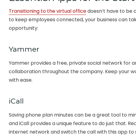
Transitioning to the virtual office
doesn’t have to be c
to keep employees connected, your business can tak
opportunity:
Yammer
Yammer provides a free, private social network for an
collaboration throughout the company. Keep your w
with ease.
iCall
Saving phone plan minutes can be a great tool to min
and iCall provides a unique feature to do just that. Rec
internet network and switch the call with this app to