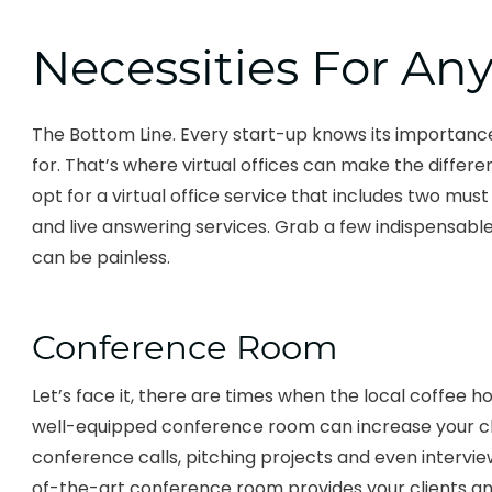
Necessities For An
The Bottom Line. Every start-up knows its importance
for. That’s where virtual offices can make the differ
opt for a virtual office service that includes two m
and live answering services. Grab a few indispensable
can be painless.
Conference Room
Let’s face it, there are times when the local coffee ho
well-equipped conference room can increase your cli
conference calls, pitching projects and even intervi
of-the-art conference room provides your clients a