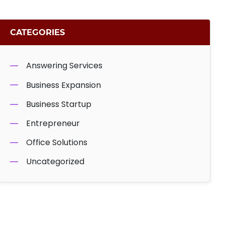
CATEGORIES
Answering Services
Business Expansion
Business Startup
Entrepreneur
Office Solutions
Uncategorized