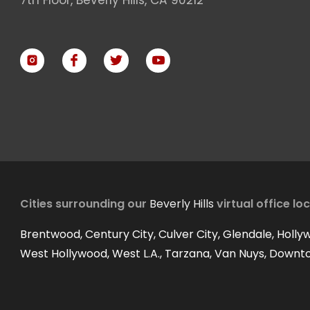
Cities surrounding our
Beverly Hills
virtual office lo
Brentwood, Century City, Culver City, Glendale, Holly
West Hollywood, West L.A., Tarzana, Van Nuys, Downt