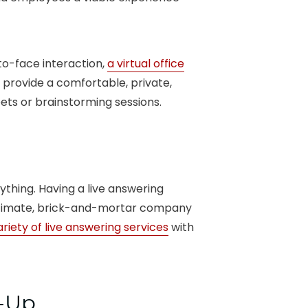
to-face interaction,
a virtual office
provide a comfortable, private,
ts or brainstorming sessions.
ything. Having a live answering
gitimate, brick-and-mortar company
ariety of live answering services
with
t-Up