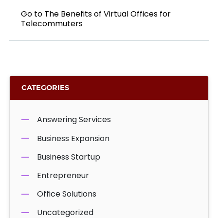
Go to
NEXT
The Benefits of Virtual Offices for
Telecommuters
POST:
CATEGORIES
Answering Services
Business Expansion
Business Startup
Entrepreneur
Office Solutions
Uncategorized