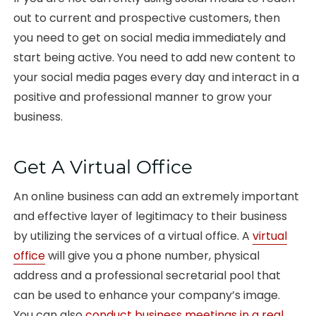
out to current and prospective customers, then
you need to get on social media immediately and
start being active. You need to add new content to
your social media pages every day and interact in a
positive and professional manner to grow your
business.
Get A Virtual Office
An online business can add an extremely important
and effective layer of legitimacy to their business
by utilizing the services of a virtual office. A
virtual
office
will give you a phone number, physical
address and a professional secretarial pool that
can be used to enhance your company’s image.
You can also
conduct business meetings in a real