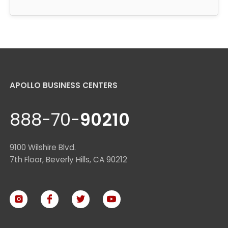
APOLLO BUSINESS CENTERS
888-70-
90210
9100 Wilshire Blvd.
7th Floor, Beverly Hills, CA 90212