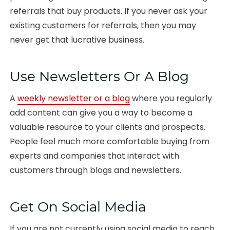
referrals that buy products. If you never ask your
existing customers for referrals, then you may
never get that lucrative business.
Use Newsletters Or A Blog
A
weekly newsletter or a blog
where you regularly
add content can give you a way to become a
valuable resource to your clients and prospects.
People feel much more comfortable buying from
experts and companies that interact with
customers through blogs and newsletters.
Get On Social Media
If you are not currently using social media to reach