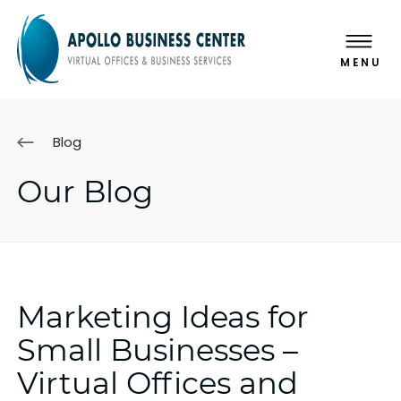
MENU
Blog
Our Blog
Marketing Ideas for
Small Businesses –
Virtual Offices and