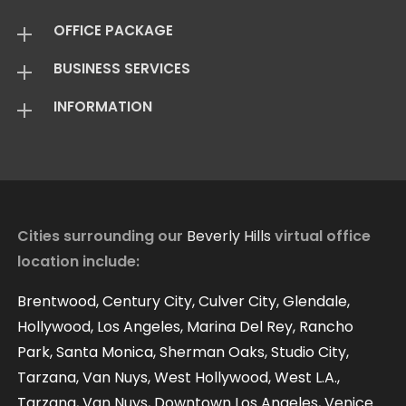
OFFICE PACKAGE
BUSINESS SERVICES
Virtual Offices
INFORMATION
Mail Package
Add On Services
Basic Package
Standard Package
About Us
Live Answering
Transfer Package
Virtual Office FAQ
Virtual Offices Reviews
Cities surrounding our
Beverly Hills
virtual office
location include:
Contact
Our Blog
Brentwood, Century City, Culver City, Glendale,
Hollywood, Los Angeles, Marina Del Rey, Rancho
Park, Santa Monica, Sherman Oaks, Studio City,
Tarzana, Van Nuys, West Hollywood, West L.A.,
Tarzana, Van Nuys, Downtown Los Angeles, Venice