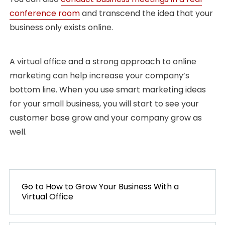
conference room
and transcend the idea that your
business only exists online.
A virtual office and a strong approach to online
marketing can help increase your company’s
bottom line. When you use smart marketing ideas
for your small business, you will start to see your
customer base grow and your company grow as
well.
POST
NAVIGATION
Go to
PREVIOUS
How to Grow Your Business With a
Virtual Office
POST: