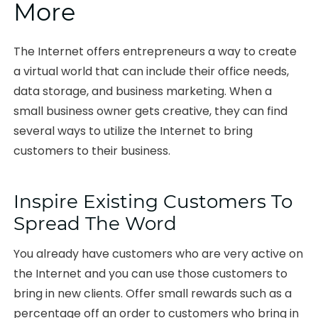
More
The Internet offers entrepreneurs a way to create
a virtual world that can include their office needs,
data storage, and business marketing. When a
small business owner gets creative, they can find
several ways to utilize the Internet to bring
customers to their business.
Inspire Existing Customers To
Spread The Word
You already have customers who are very active on
the Internet and you can use those customers to
bring in new clients. Offer small rewards such as a
percentage off an order to customers who bring in