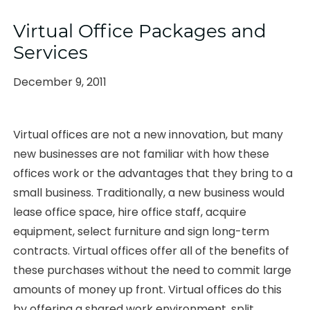
Virtual Office Packages and
Services
Posted
December 9, 2011
on
Virtual offices are not a new innovation, but many
new businesses are not familiar with how these
offices work or the advantages that they bring to a
small business. Traditionally, a new business would
lease office space, hire office staff, acquire
equipment, select furniture and sign long-term
contracts. Virtual offices offer all of the benefits of
these purchases without the need to commit large
amounts of money up front. Virtual offices do this
by offering a shared work environment, split