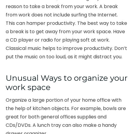
reason to take a break from your work. A break
from work does not include surfing the Internet.
This can hamper productivity. The best way to take
a break is to get away from your work space. Have
a CD player or radio for playing soft at work.
Classical music helps to improve productivity. Don’t
put the music on too loud, as it might distract you.
Unusual Ways to organize your
work space
Organize a large portion of your home office with
the help of kitchen objects. For example, bowls are
great for both general offices supplies and
CDs/DVDs. A lunch tray can also make a handy
drawer organizer.