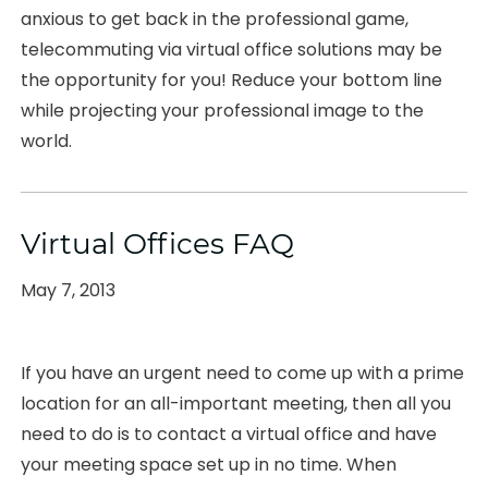
anxious to get back in the professional game,
telecommuting via virtual office solutions may be
the opportunity for you! Reduce your bottom line
while projecting your professional image to the
world.
Virtual Offices FAQ
Posted
May 7, 2013
on
If you have an urgent need to come up with a prime
location for an all-important meeting, then all you
need to do is to contact a virtual office and have
your meeting space set up in no time. When