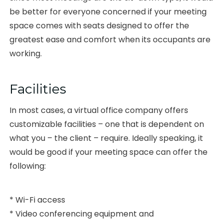
be better for everyone concerned if your meeting
space comes with seats designed to offer the
greatest ease and comfort when its occupants are
working.
Facilities
In most cases, a virtual office company offers
customizable facilities – one that is dependent on
what you – the client – require. Ideally speaking, it
would be good if your meeting space can offer the
following:
* Wi-Fi access
* Video conferencing equipment and