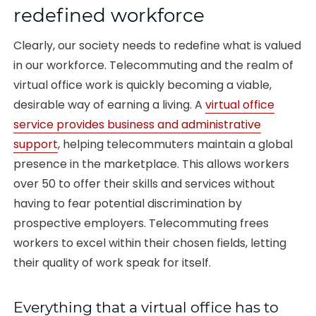
redefined workforce
Clearly, our society needs to redefine what is valued
in our workforce. Telecommuting and the realm of
virtual office work is quickly becoming a viable,
desirable way of earning a living. A
virtual office
service provides business and administrative
support
, helping telecommuters maintain a global
presence in the marketplace. This allows workers
over 50 to offer their skills and services without
having to fear potential discrimination by
prospective employers. Telecommuting frees
workers to excel within their chosen fields, letting
their quality of work speak for itself.
Everything that a virtual office has to