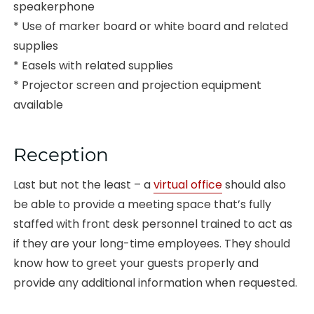
speakerphone
* Use of marker board or white board and related
supplies
* Easels with related supplies
* Projector screen and projection equipment
available
Reception
Last but not the least – a
virtual office
should also
be able to provide a meeting space that’s fully
staffed with front desk personnel trained to act as
if they are your long-time employees. They should
know how to greet your guests properly and
provide any additional information when requested.