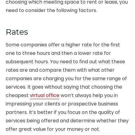
choosing which meeting space to rent or lease, you
need to consider the following factors.
Rates
Some companies offer a higher rate for the first
one to three hours and then a lower rate for
subsequent hours. You need to find out what these
rates are and compare them with what other
companies are charging you for the same range of
services. It goes without saying that choosing the
cheapest
virtual office
won’t always help you in
impressing your clients or prospective business
partners. It’s better if you focus on the quality of
services being offered and determine whether they
offer great value for your money or not.