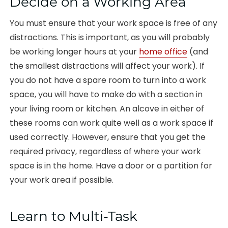
Decide on a Working Area
You must ensure that your work space is free of any
distractions. This is important, as you will probably
be working longer hours at your
home office
(and
the smallest distractions will affect your work). If
you do not have a spare room to turn into a work
space, you will have to make do with a section in
your living room or kitchen. An alcove in either of
these rooms can work quite well as a work space if
used correctly. However, ensure that you get the
required privacy, regardless of where your work
space is in the home. Have a door or a partition for
your work area if possible.
Learn to Multi-Task