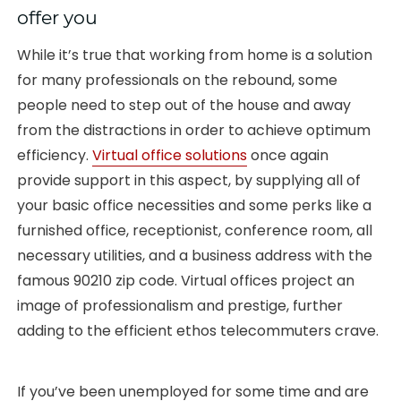
offer you
While it’s true that working from home is a solution
for many professionals on the rebound, some
people need to step out of the house and away
from the distractions in order to achieve optimum
efficiency.
Virtual office solutions
once again
provide support in this aspect, by supplying all of
your basic office necessities and some perks like a
furnished office, receptionist, conference room, all
necessary utilities, and a business address with the
famous 90210 zip code. Virtual offices project an
image of professionalism and prestige, further
adding to the efficient ethos telecommuters crave.
If you’ve been unemployed for some time and are