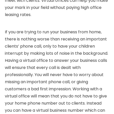
meet with clients. Virtual offices can help you make
your mark in your field without paying high office
leasing rates.
If you are trying to run your business from home,
there is nothing worse than receiving an important
clients’ phone call, only to have your children
interrupt by making lots of noise in the background.
Having a virtual office to answer your business calls
will ensure that every call is dealt with
professionally. You will never have to worry about
missing an important phone call, or giving
customers a bad first impression. Working with a
virtual office will mean that you do not have to give
your home phone number out to clients. Instead
you can have a virtual business number which can