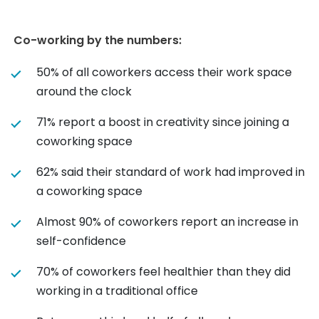
Co-working by the numbers:
50% of all coworkers access their work space
around the clock
71% report a boost in creativity since joining a
coworking space
62% said their standard of work had improved in
a coworking space
Almost 90% of coworkers report an increase in
self-confidence
70% of coworkers feel healthier than they did
working in a traditional office