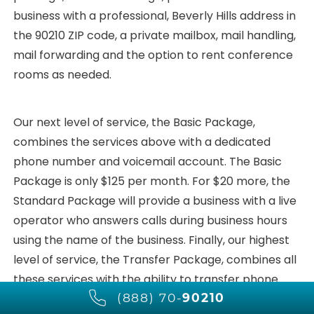
business with a professional, Beverly Hills address in
the 90210 ZIP code, a private mailbox, mail handling,
mail forwarding and the option to rent conference
rooms as needed.
Our next level of service, the Basic Package,
combines the services above with a dedicated
phone number and voicemail account. The Basic
Package is only $125 per month. For $20 more, the
Standard Package will provide a business with a live
operator who answers calls during business hours
using the name of the business. Finally, our highest
level of service, the Transfer Package, combines all
these services with the ability to transfer phone
(888) 70-
90210
calls to any number in the world for only $165 per