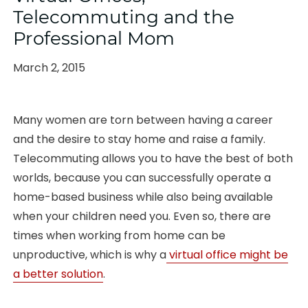
Telecommuting and the
Professional Mom
Posted
March 2, 2015
on
Many women are torn between having a career
and the desire to stay home and raise a family.
Telecommuting allows you to have the best of both
worlds, because you can successfully operate a
home-based business while also being available
when your children need you. Even so, there are
times when working from home can be
unproductive, which is why a
virtual office might be
a better solution
.