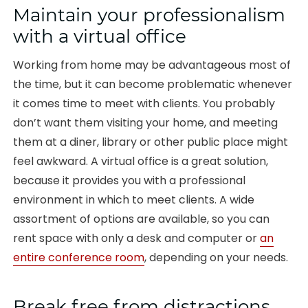
Maintain your professionalism
with a virtual office
Working from home may be advantageous most of
the time, but it can become problematic whenever
it comes time to meet with clients. You probably
don’t want them visiting your home, and meeting
them at a diner, library or other public place might
feel awkward. A virtual office is a great solution,
because it provides you with a professional
environment in which to meet clients. A wide
assortment of options are available, so you can
rent space with only a desk and computer or
an
entire conference room
, depending on your needs.
Break free from distractions