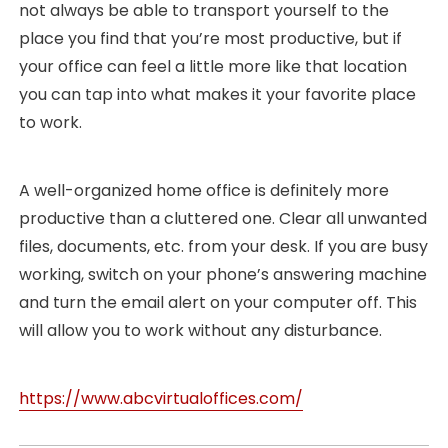
not always be able to transport yourself to the
place you find that you’re most productive, but if
your office can feel a little more like that location
you can tap into what makes it your favorite place
to work.
A well-organized home office is definitely more
productive than a cluttered one. Clear all unwanted
files, documents, etc. from your desk. If you are busy
working, switch on your phone’s answering machine
and turn the email alert on your computer off. This
will allow you to work without any disturbance.
https://www.abcvirtualoffices.com/