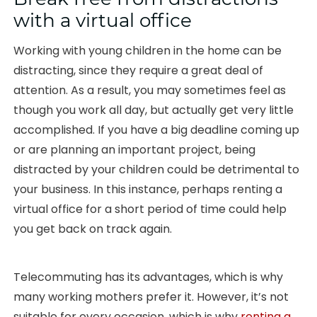
with a virtual office
Working with young children in the home can be
distracting, since they require a great deal of
attention. As a result, you may sometimes feel as
though you work all day, but actually get very little
accomplished. If you have a big deadline coming up
or are planning an important project, being
distracted by your children could be detrimental to
your business. In this instance, perhaps renting a
virtual office for a short period of time could help
you get back on track again.
Telecommuting has its advantages, which is why
many working mothers prefer it. However, it’s not
suitable for every occasion, which is why
renting a