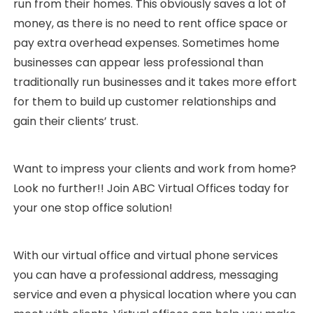
run from their homes. This obviously saves a lot of
money, as there is no need to rent office space or
pay extra overhead expenses. Sometimes home
businesses can appear less professional than
traditionally run businesses and it takes more effort
for them to build up customer relationships and
gain their clients’ trust.
Want to impress your clients and work from home?
Look no further!! Join ABC Virtual Offices today for
your one stop office solution!
With our virtual office and virtual phone services
you can have a professional address, messaging
service and even a physical location where you can