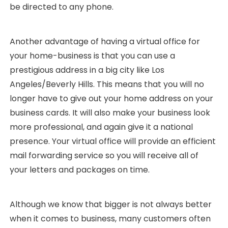
be directed to any phone.
Another advantage of having a virtual office for
your home-business is that you can use a
prestigious address in a big city like Los
Angeles/Beverly Hills. This means that you will no
longer have to give out your home address on your
business cards. It will also make your business look
more professional, and again give it a national
presence. Your virtual office will provide an efficient
mail forwarding service so you will receive all of
your letters and packages on time.
Although we know that bigger is not always better
when it comes to business, many customers often