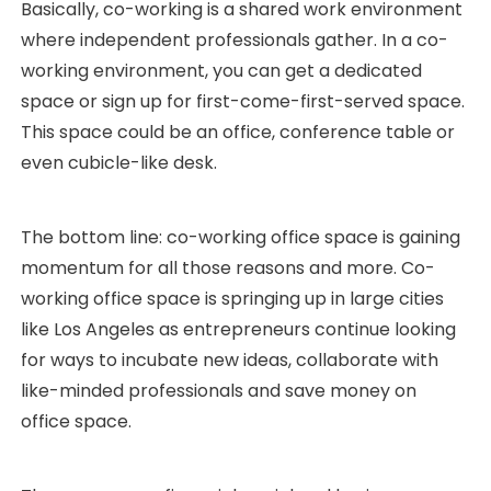
Basically, co-working is a shared work environment
where independent professionals gather. In a co-
working environment, you can get a dedicated
space or sign up for first-come-first-served space.
This space could be an office, conference table or
even cubicle-like desk.
The bottom line: co-working office space is gaining
momentum for all those reasons and more. Co-
working office space is springing up in large cities
like Los Angeles as entrepreneurs continue looking
for ways to incubate new ideas, collaborate with
like-minded professionals and save money on
office space.