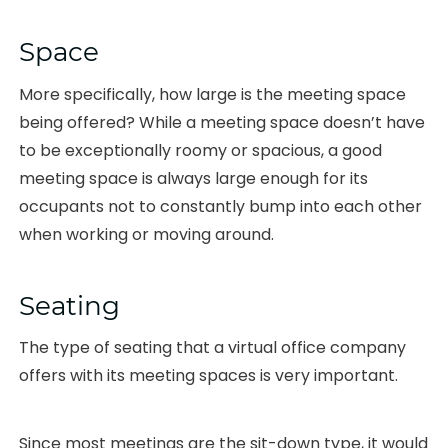
Space
More specifically, how large is the meeting space
being offered? While a meeting space doesn’t have
to be exceptionally roomy or spacious, a good
meeting space is always large enough for its
occupants not to constantly bump into each other
when working or moving around.
Seating
The type of seating that a virtual office company
offers with its meeting spaces is very important.
Since most meetings are the sit-down type, it would