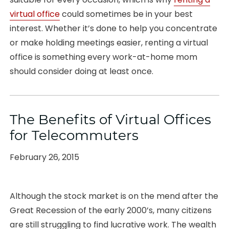
virtual office
could sometimes be in your best
interest. Whether it’s done to help you concentrate
or make holding meetings easier, renting a virtual
office is something every work-at-home mom
should consider doing at least once.
The Benefits of Virtual Offices
for Telecommuters
Posted
February 26, 2015
on
Although the stock market is on the mend after the
Great Recession of the early 2000’s, many citizens
are still struggling to find lucrative work. The wealth