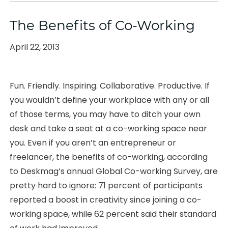
The Benefits of Co-Working
Posted
April 22, 2013
on
Fun. Friendly. Inspiring. Collaborative. Productive. If
you wouldn’t define your workplace with any or all
of those terms, you may have to ditch your own
desk and take a seat at a co-working space near
you. Even if you aren’t an entrepreneur or
freelancer, the benefits of co-working, according
to Deskmag’s annual Global Co-working Survey, are
pretty hard to ignore: 71 percent of participants
reported a boost in creativity since joining a co-
working space, while 62 percent said their standard