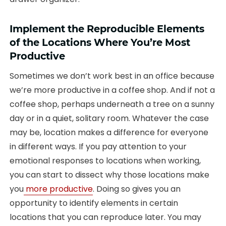
Implement the Reproducible Elements
of the Locations Where You’re Most
Productive
Sometimes we don’t work best in an office because
we’re more productive in a coffee shop. And if not a
coffee shop, perhaps underneath a tree on a sunny
day or in a quiet, solitary room. Whatever the case
may be, location makes a difference for everyone
in different ways. If you pay attention to your
emotional responses to locations when working,
you can start to dissect why those locations make
you
more productive
. Doing so gives you an
opportunity to identify elements in certain
locations that you can reproduce later. You may