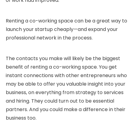
of work had improved.
Renting a co-working space can be a great way to
launch your startup cheaply—and expand your
professional network in the process.
The contacts you make will likely be the biggest
benefit of renting a co-working space. You get
instant connections with other entrepreneurs who
may be able to offer you valuable insight into your
business, on everything from strategy to services
and hiring. They could turn out to be essential
partners. And you could make a difference in their
business too.