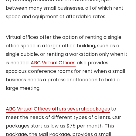
between many small businesses, all of which rent
space and equipment at affordable rates.
Virtual offices offer the option of renting a single
office space in a larger office building, such as a
single cubicle, or renting a workstation only when it
is needed.
ABC Virtual Offices
also provides
spacious conference rooms for rent when a small
business needs a professional location to hold a
large meeting.
ABC Virtual Offices offers several packages
to
meet the needs of different types of clients. Our
packages start as low as $75 per month. This
package, the Mail Package, provides a small