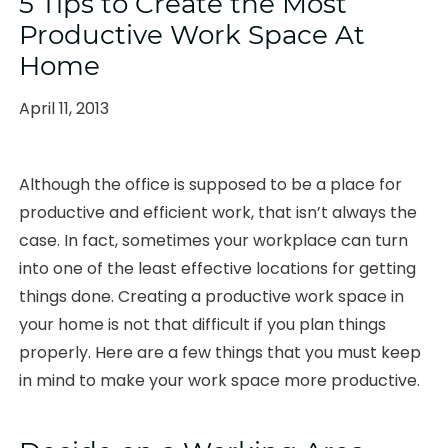
5 Tips to Create the Most
Productive Work Space At
Home
Posted
April 11, 2013
on
Although the office is supposed to be a place for
productive and efficient work, that isn’t always the
case. In fact, sometimes your workplace can turn
into one of the least effective locations for getting
things done. Creating a productive work space in
your home is not that difficult if you plan things
properly. Here are a few things that you must keep
in mind to make your work space more productive.