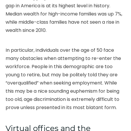
gap in America is at its highest level in history.
Median wealth for high-income families was up 7%,
while middle-class families have not seen a rise in
wealth since 2010.
In particular, individuals over the age of 50 face
many obstacles when attempting to re-enter the
workforce. People in this demographic are too
young to retire, but may be politely told they are
“overqualified” when seeking employment. While
this may be a nice sounding euphemism for being
too old, age discrimination is extremely difficult to
prove unless presented in its most blatant form.
Virtual offices and the