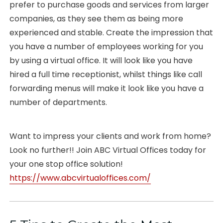
prefer to purchase goods and services from larger
companies, as they see them as being more
experienced and stable. Create the impression that
you have a number of employees working for you
by using a virtual office. It will look like you have
hired a full time receptionist, whilst things like call
forwarding menus will make it look like you have a
number of departments.
Want to impress your clients and work from home?
Look no further!! Join ABC Virtual Offices today for
your one stop office solution!
https://www.abcvirtualoffices.com/