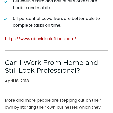
Between a third and half of all workers are
flexible and mobile
64 percent of coworkers are better able to
complete tasks on time.
https://www.abcvirtualoffices.com/
Can I Work From Home and
Still Look Professional?
Posted
April 18, 2013
on
More and more people are stepping out on their
own by starting their own businesses which they