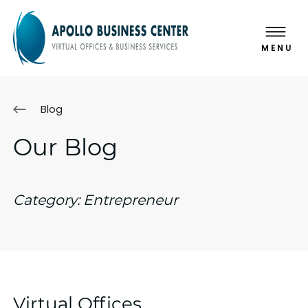
MENU
Blog
Our Blog
Category:
Entrepreneur
Virtual Offices,