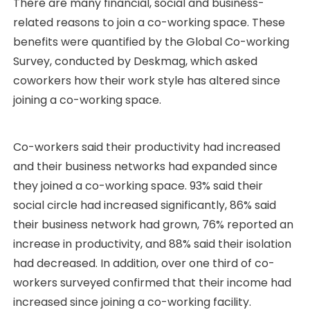
There are many financial, social and business-
related reasons to join a co-working space. These
benefits were quantified by the Global Co-working
Survey, conducted by Deskmag, which asked
coworkers how their work style has altered since
joining a co-working space.
Co-workers said their productivity had increased
and their business networks had expanded since
they joined a co-working space. 93% said their
social circle had increased significantly, 86% said
their business network had grown, 76% reported an
increase in productivity, and 88% said their isolation
had decreased. In addition, over one third of co-
workers surveyed confirmed that their income had
increased since joining a co-working facility.