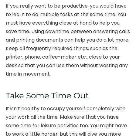
If you really want to be productive, you would have
to learn to do multiple tasks at the same time. You
must have everything close at hand to help you
save time. Using downtime between answering calls
and printing documents can help you do a lot more.
Keep all frequently required things, such as the
printer, phone, coffee-maker etc., close to your
desk so that you can use them without wasting any
time in movement.
Take Some Time Out
It isn’t healthy to occupy yourself completely with
your work all the time. Make sure that you have
some time for leisure activities too. You might have
to work a little harder, but this will give you more