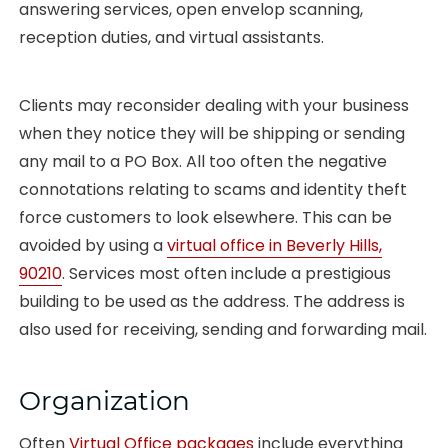
answering services, open envelop scanning,
reception duties, and virtual assistants.
Clients may reconsider dealing with your business
when they notice they will be shipping or sending
any mail to a PO Box. All too often the negative
connotations relating to scams and identity theft
force customers to look elsewhere. This can be
avoided by using a
virtual office in Beverly Hills,
90210
. Services most often include a prestigious
building to be used as the address. The address is
also used for receiving, sending and forwarding mail.
Organization
Often
Virtual Office packages
include everything