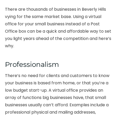
There are thousands of businesses in Beverly Hills
vying for the same market base. Using a virtual
office for your small business instead of a Post
Office box can be a quick and affordable way to set
you light years ahead of the competition and here’s
why.
Professionalism
There’s no need for clients and customers to know
your business is based from home, or that you’re a
low budget start-up. A virtual office provides an
array of functions big businesses have, that small
businesses usually can’t afford. Examples include a
professional physical and mailing addresses,