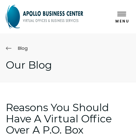
MENU
Blog
Our Blog
Reasons You Should
Have A Virtual Office
Over A P.O. Box