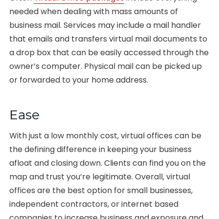
needed when dealing with mass amounts of
business mail. Services may include a mail handler
that emails and transfers virtual mail documents to
a drop box that can be easily accessed through the
owner’s computer. Physical mail can be picked up
or forwarded to your home address.
Ease
With just a low monthly cost, virtual offices can be
the defining difference in keeping your business
afloat and closing down. Clients can find you on the
map and trust you’re legitimate. Overall, virtual
offices are the best option for small businesses,
independent contractors, or internet based
companies to increase business and exposure and