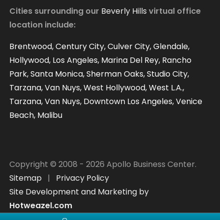
Virtual Offices Reviews
Cities surrounding our
Beverly Hills
virtual office
location include:
Contact
Our Blog
Brentwood, Century City, Culver City, Glendale,
Hollywood, Los Angeles, Marina Del Rey, Rancho
Park, Santa Monica, Sherman Oaks, Studio City,
Tarzana, Van Nuys, West Hollywood, West L.A.,
Tarzana, Van Nuys, Downtown Los Angeles, Venice
Beach, Malibu
Copyright © 2008 - 2026 Apollo Business Center.
Sitemap
|
Privacy Policy
Site Development and Marketing by
Hotweazel.com