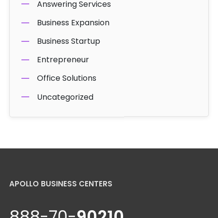
Answering Services
Business Expansion
Business Startup
Entrepreneur
Office Solutions
Uncategorized
APOLLO BUSINESS CENTERS
888-70-
90210