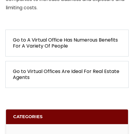
limiting costs.
POST
NAVIGATION
Go to
PREVIOUS
A Virtual Office Has Numerous Benefits
For A Variety Of People
POST:
Go to
NEXT
Virtual Offices Are Ideal For Real Estate
Agents
POST:
CATEGORIES