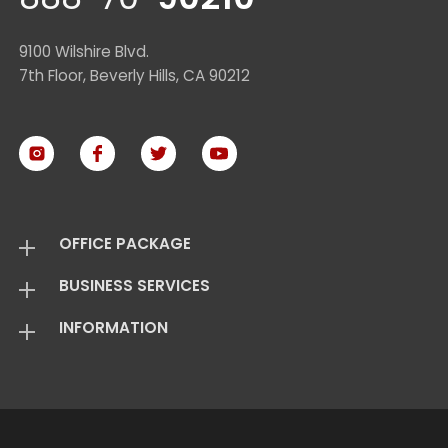
9100 Wilshire Blvd.
7th Floor, Beverly Hills, CA 90212
OFFICE PACKAGE
BUSINESS SERVICES
Virtual Offices
INFORMATION
Mail Package
Add On Services
Basic Package
Standard Package
About Us
Live Answering
Transfer Package
Virtual Office FAQ